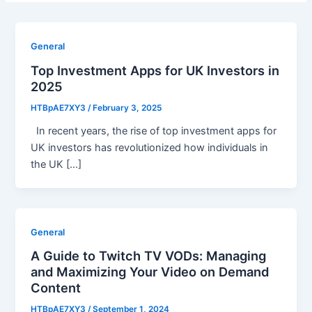
General
Top Investment Apps for UK Investors in
2025
HTBpAE7XY3
/
February 3, 2025
In recent years, the rise of top investment apps for
UK investors has revolutionized how individuals in
the UK […]
General
A Guide to Twitch TV VODs: Managing
and Maximizing Your Video on Demand
Content
HTBpAE7XY3
/
September 1, 2024