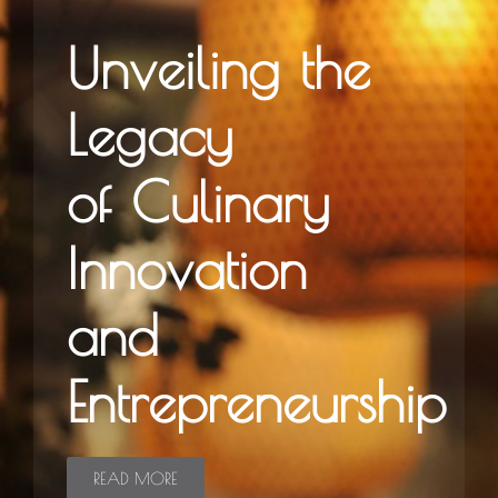
Unveiling the
Legacy
of Culinary
Innovation
and
Entrepreneurship
READ MORE