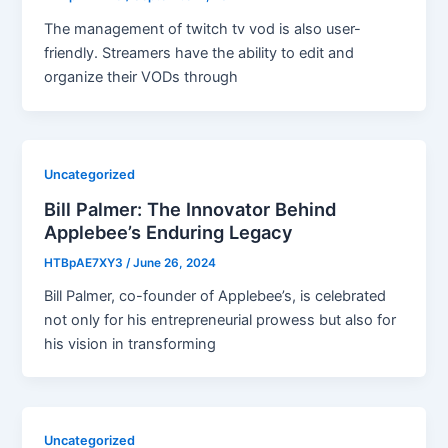
The management of twitch tv vod is also user-
friendly. Streamers have the ability to edit and
organize their VODs through
Uncategorized
Bill Palmer: The Innovator Behind
Applebee’s Enduring Legacy
HTBpAE7XY3
/
June 26, 2024
Bill Palmer, co-founder of Applebee’s, is celebrated
not only for his entrepreneurial prowess but also for
his vision in transforming
Uncategorized