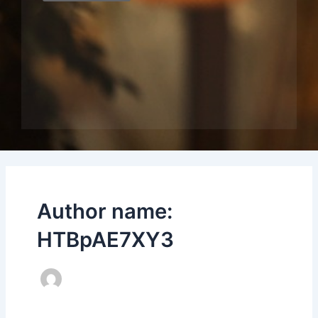
Author name:
HTBpAE7XY3