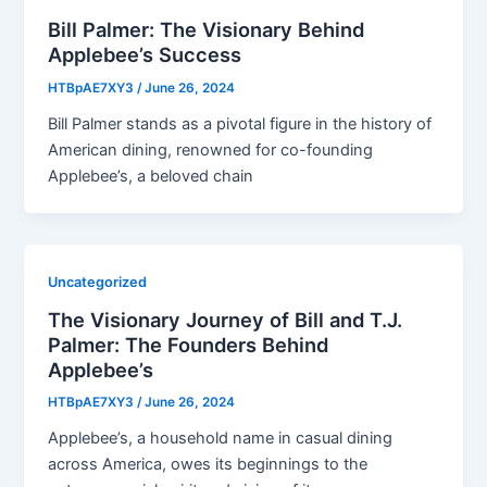
Bill Palmer: The Visionary Behind
Applebee’s Success
HTBpAE7XY3
/
June 26, 2024
Bill Palmer stands as a pivotal figure in the history of
American dining, renowned for co-founding
Applebee’s, a beloved chain
Uncategorized
The Visionary Journey of Bill and T.J.
Palmer: The Founders Behind
Applebee’s
HTBpAE7XY3
/
June 26, 2024
Applebee’s, a household name in casual dining
across America, owes its beginnings to the